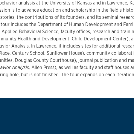
 behavior analysis at the University of Kansas and in Lawrence, 
ssion is to advance education and scholarship in the field’s histor
istories, the contributions of its founders, and its seminal resea
he tour includes the Department of Human Development and Famil
Applied Behavioral Science, faculty offices, research and training
mmunity Health and Development, Child Development Center), an
vior Analysis. In Lawrence, it includes sites for additional resear
lace, Century School, Sunflower House), community collaborati
unities, Douglas County Courthouse), journal publication and m
avior Analysis,
Allen Press), as well as faculty and staff houses 
ring hole, but is not finished. The tour expands on each iteration