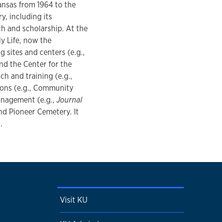
Kansas from 1964 to the
y, including its
rch and scholarship. At the
y Life, now the
 sites and centers (e.g.,
d the Center for the
ch and training (e.g.,
ons (e.g., Community
anagement (e.g.,
Journal
and Pioneer Cemetery. It
.
Visit KU