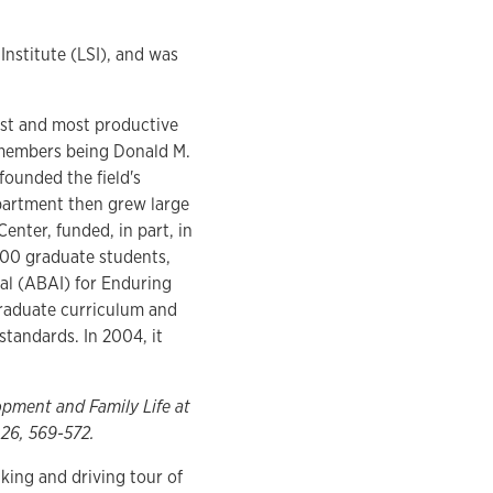
Institute (LSI), and was
est and most productive
y members being Donald M.
founded the field's
epartment then grew large
nter, funded, in part, in
200 graduate students,
al (ABAI) for Enduring
raduate curriculum and
standards. In 2004, it
opment and Family Life at
 26, 569-572.
lking and driving tour of