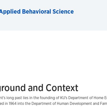
Applied Behavioral Science
round and Context
's long past lies in the founding of KU's Department of Home E
ed in 1964 into the Department of Human Development and Famil