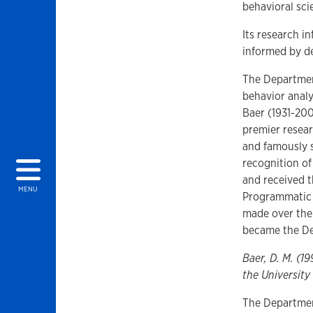
behavioral sc
Its research i
informed by d
The Departmen
behavior analy
Baer (1931-200
premier resear
and famously s
recognition of
and received t
MENU
Programmatic 
made over the 
became the De
Baer, D. M. (1
the University
The Departmen