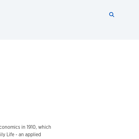
Search thi
Start searc
conomics in 1910, which
y Life - an applied