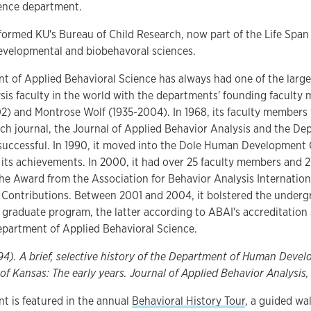
ience department.
nformed KU's Bureau of Child Research, now part of the Life Span 
evelopmental and biobehavoral sciences.
t of Applied Behavioral Science has always had one of the larg
sis faculty in the world with the departments' founding facult
2) and Montrose Wolf (1935-2004). In 1968, its faculty members 
ch journal, the Journal of Applied Behavior Analysis and the D
uccessful. In 1990, it moved into the Dole Human Development Ce
 its achievements. In 2000, it had over 25 faculty members and 
he Award from the Association for Behavior Analysis Internation
Contributions. Between 2001 and 2004, it bolstered the underg
graduate program, the latter according to ABAI's accreditation 
partment of Applied Behavioral Science.
994). A brief, selective history of the Department of Human Devel
 of Kansas: The early years. Journal of Applied Behavior Analysis,
t is featured in the annual
Behavioral History Tour
, a guided wa