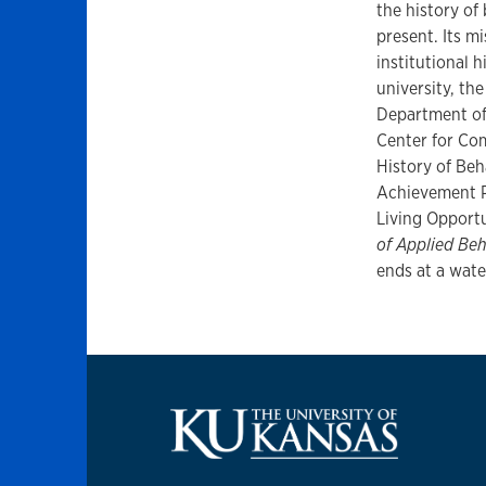
the history of
present. Its mi
institutional h
university, t
Department of 
Center for Co
History of Beha
Achievement P
Living Opport
of Applied Beh
ends at a wate