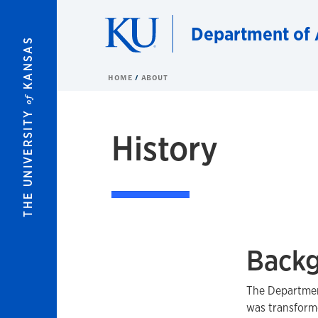
Skip to main content
Department of 
KANSAS
HOME
ABOUT
of
THE UNIVERSITY
History
Backg
The Department
was transform