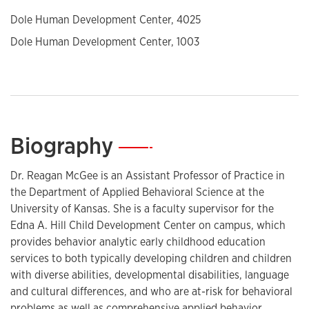
Dole Human Development Center, 4025
Dole Human Development Center, 1003
Biography
—
Dr. Reagan McGee is an Assistant Professor of Practice in
the Department of Applied Behavioral Science at the
University of Kansas. She is a faculty supervisor for the
Edna A. Hill Child Development Center on campus, which
provides behavior analytic early childhood education
services to both typically developing children and children
with diverse abilities, developmental disabilities, language
and cultural differences, and who are at-risk for behavioral
problems as well as comprehensive applied behavior