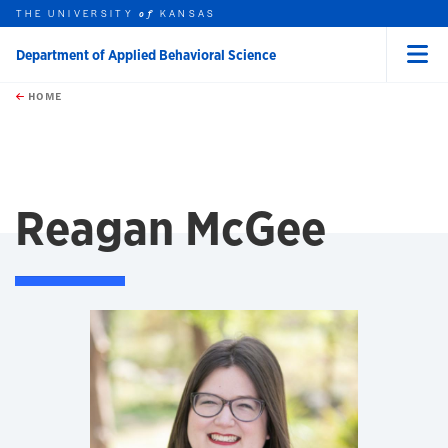
THE UNIVERSITY
KANSAS
of
Department of Applied Behavioral Science
Menu
rch this unit
Skip to main content
t search
HOME
Reagan McGee