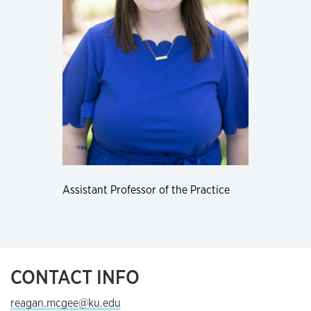
Assistant Professor of the Practice
CONTACT INFO
reagan.mcgee@ku.edu