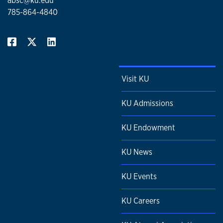
absc@ku.edu
785-864-4840
Visit KU
KU Admissions
KU Endowment
KU News
KU Events
KU Careers